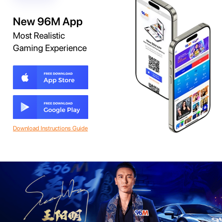
New
96M App
Most Realistic
Gaming Experience
Download Instructions Guide