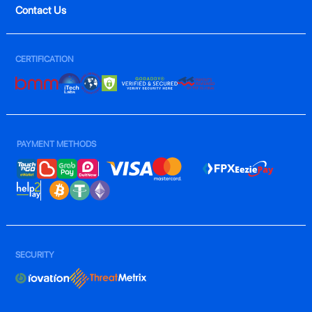
Contact Us
CERTIFICATION
PAYMENT METHODS
SECURITY