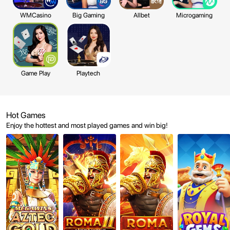
WMCasino
Big Gaming
Allbet
Microgaming
Game Play
Playtech
Hot Games
Enjoy the hottest and most played games and win big!