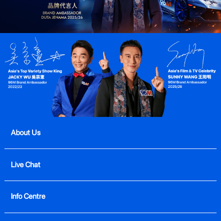
About Us
Live Chat
Info Centre