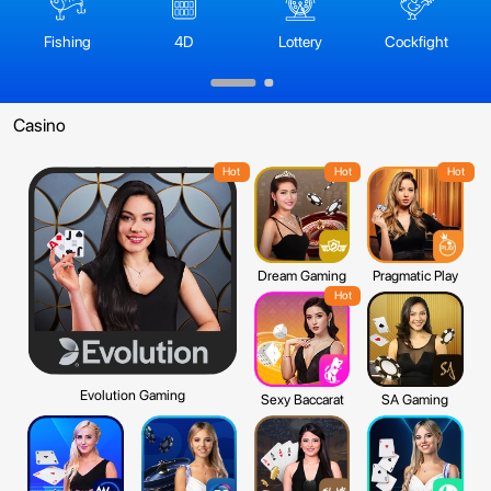
Fishing
4D
Lottery
Cockfight
Casino
Hot
Hot
Hot
Dream Gaming
Pragmatic Play
Hot
Evolution Gaming
Sexy Baccarat
SA Gaming