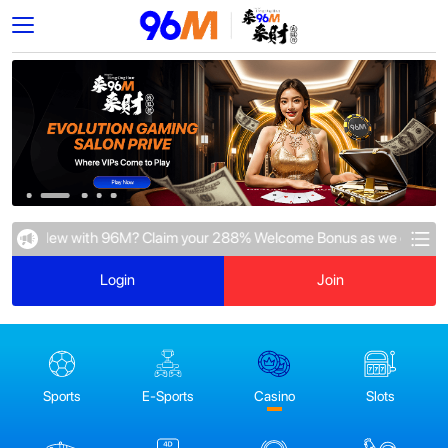
🎁 New with 96M? Claim your 288% Welcome Bonus as we celebrate you
Login
Join
Sports
E-Sports
Casino
Slots