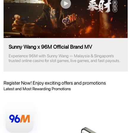
Sunny Wang x 96M Official Brand MV
Experience 96M with Sunny Wang — Malaysia & Singapore’s
trusted online casino for slot games, live games, and fast payouts.
Register Now! Enjoy exciting offers and promotions
Latest and Most Rewarding Promotions