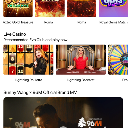
Aztec Gold Treasure
Roma II
Roma
Royal Gems Match
Live Casino
Recommended Evo Club and play now!
Lightning Roulette
Lightning Baccarat
Dre
Sunny Wang x 96M Official Brand MV